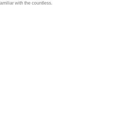
amiliar with the countless.