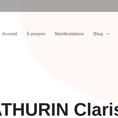
Accueil
À propos
Manifestations
Blog
THURIN Clari