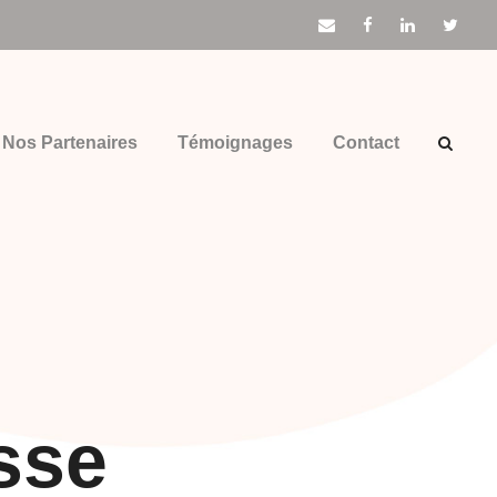
Nos Partenaires
Témoignages
Contact
sse