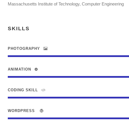
Massachusetts Institute of Technology, Computer Engineering
SKILLS
PHOTOGRAPHY
ANIMATION
CODING SKILL
WORDPRESS