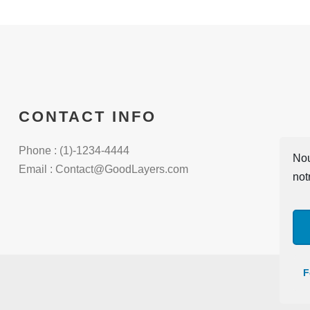
CONTACT INFO
Phone : (1)-1234-4444
Nou
Email : Contact@GoodLayers.com
not
F