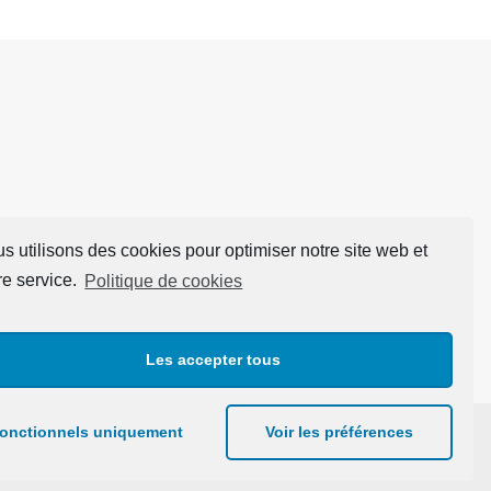
s utilisons des cookies pour optimiser notre site web et
re service.
Politique de cookies
Les accepter tous
onctionnels uniquement
Voir les préférences