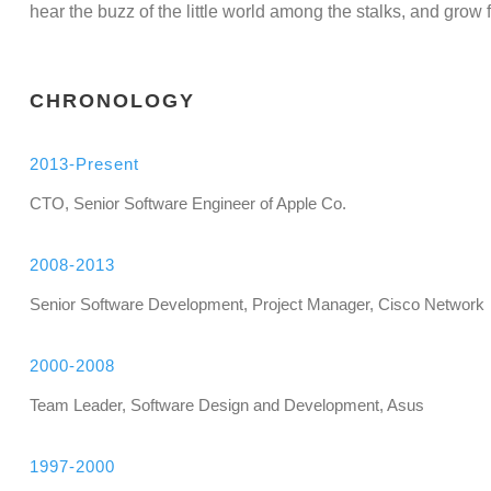
hear the buzz of the little world among the stalks, and grow f
CHRONOLOGY
2013-Present
CTO, Senior Software Engineer of Apple Co.
2008-2013
Senior Software Development, Project Manager, Cisco Network
2000-2008
Team Leader, Software Design and Development, Asus
1997-2000