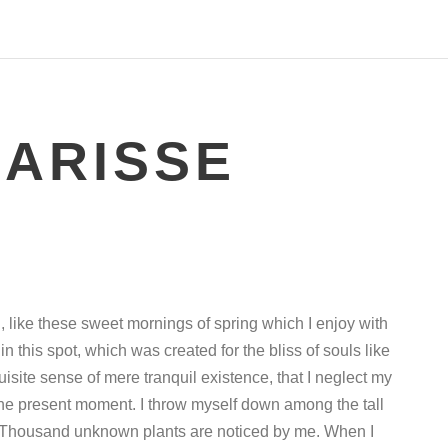
LARISSE
, like these sweet mornings of spring which I enjoy with
n this spot, which was created for the bliss of souls like
isite sense of mere tranquil existence, that I neglect my
 the present moment. I throw myself down among the tall
rth. Thousand unknown plants are noticed by me. When I