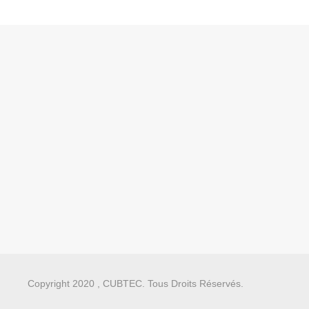
Copyright 2020 , CUBTEC. Tous Droits Réservés.