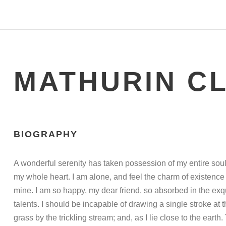
MATHURIN C
BIOGRAPHY
A wonderful serenity has taken possession of my entire soul
my whole heart. I am alone, and feel the charm of existence i
mine. I am so happy, my dear friend, so absorbed in the exqu
talents. I should be incapable of drawing a single stroke at
grass by the trickling stream; and, as I lie close to the ea