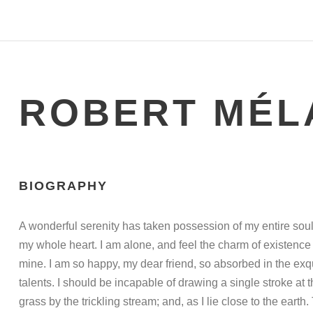
ROBERT MÉL
BIOGRAPHY
A wonderful serenity has taken possession of my entire soul
my whole heart. I am alone, and feel the charm of existence i
mine. I am so happy, my dear friend, so absorbed in the exqu
talents. I should be incapable of drawing a single stroke at
grass by the trickling stream; and, as I lie close to the ea