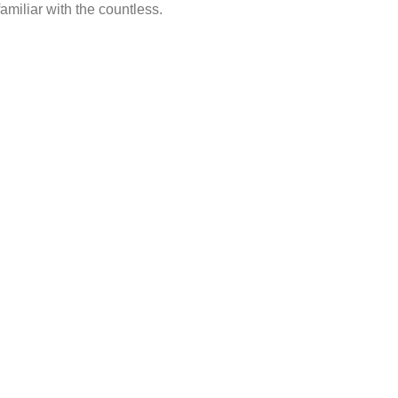
amiliar with the countless.