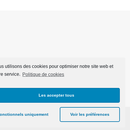
s utilisons des cookies pour optimiser notre site web et
re service.
Politique de cookies
Les accepter tous
onctionnels uniquement
Voir les préférences