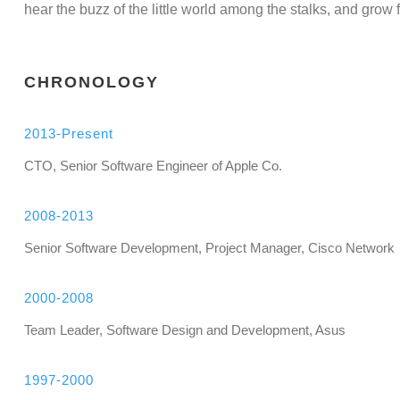
hear the buzz of the little world among the stalks, and grow f
CHRONOLOGY
2013-Present
CTO, Senior Software Engineer of Apple Co.
2008-2013
Senior Software Development, Project Manager, Cisco Network
2000-2008
Team Leader, Software Design and Development, Asus
1997-2000