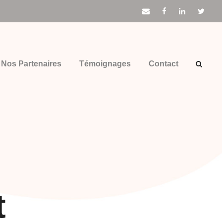
Nos Partenaires
Témoignages
Contact
t