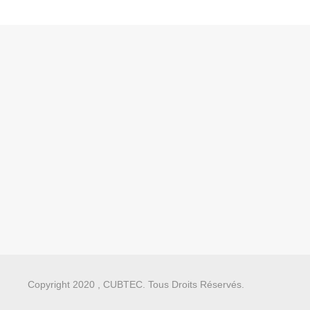
Copyright 2020 , CUBTEC. Tous Droits Réservés.