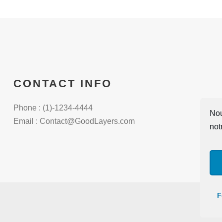
CONTACT INFO
Phone : (1)-1234-4444
Nou
Email : Contact@GoodLayers.com
not
F