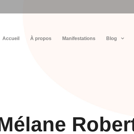
Accueil
À propos
Manifestations
Blog
Mélane Rober