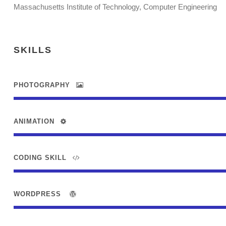
Massachusetts Institute of Technology, Computer Engineering
SKILLS
PHOTOGRAPHY
ANIMATION
CODING SKILL
WORDPRESS