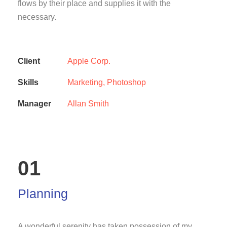
flows by their place and supplies it with the
necessary.
Client
Apple Corp.
Skills
Marketing, Photoshop
Manager
Allan Smith
01
Planning
A wonderful serenity has taken possession of my