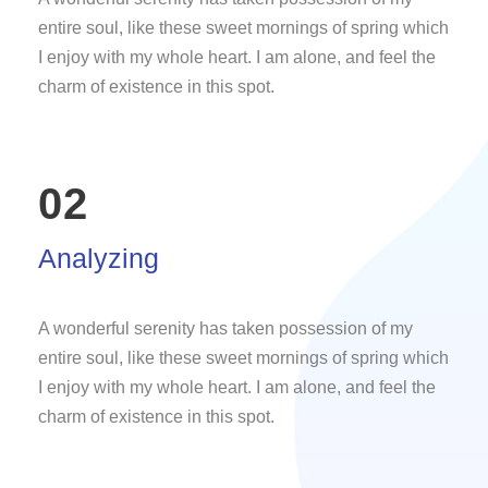
entire soul, like these sweet mornings of spring which
I enjoy with my whole heart. I am alone, and feel the
charm of existence in this spot.
02
Analyzing
A wonderful serenity has taken possession of my
entire soul, like these sweet mornings of spring which
I enjoy with my whole heart. I am alone, and feel the
charm of existence in this spot.