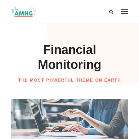
Financial
Monitoring
THE MOST POWERFUL THEME ON EARTH