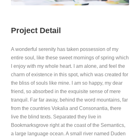
Project Detail
A wonderful serenity has taken possession of my
entire soul, like these sweet mornings of spring which
I enjoy with my whole heart. I am alone, and feel the
charm of existence in this spot, which was created for
the bliss of souls like mine. I am so happy, my dear
friend, so absorbed in the exquisite sense of mere
tranquil. Far far away, behind the word mountains, far
from the countries Vokalia and Consonantia, there
live the blind texts. Separated they live in
Bookmarksgrove right at the coast of the Semantics,
a large language ocean. A small river named Duden