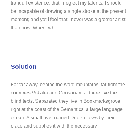
tranquil existence, that I neglect my talents. I should
be incapable of drawing a single stroke at the present
moment; and yet I feel that I never was a greater artist
than now. When, whi
Solution
Far far away, behind the word mountains, far from the
countries Vokalia and Consonantia, there live the
blind texts. Separated they live in Bookmarksgrove
right at the coast of the Semantics, a large language
ocean. A small river named Duden flows by their
place and supplies it with the necessary