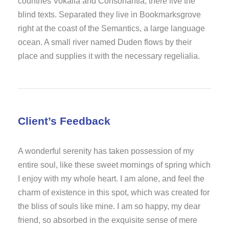
countries Vokalia and Consonantia, there live the
blind texts. Separated they live in Bookmarksgrove
right at the coast of the Semantics, a large language
ocean. A small river named Duden flows by their
place and supplies it with the necessary regelialia.
Client’s Feedback
A wonderful serenity has taken possession of my
entire soul, like these sweet mornings of spring which
I enjoy with my whole heart. I am alone, and feel the
charm of existence in this spot, which was created for
the bliss of souls like mine. I am so happy, my dear
friend, so absorbed in the exquisite sense of mere