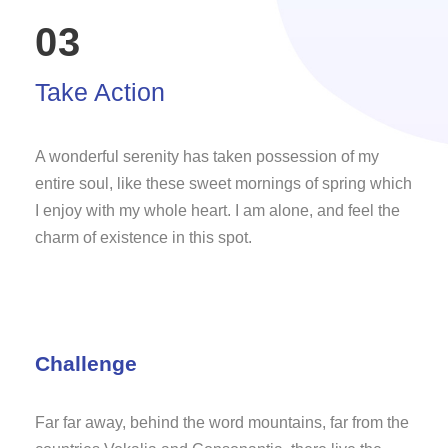
03
Take Action
A wonderful serenity has taken possession of my
entire soul, like these sweet mornings of spring which
I enjoy with my whole heart. I am alone, and feel the
charm of existence in this spot.
Challenge
Far far away, behind the word mountains, far from the