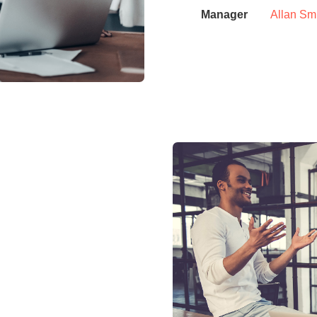
Manager
Allan Sm