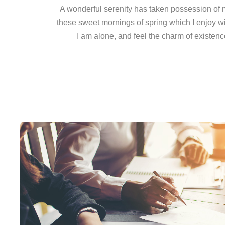
A wonderful serenity has taken possession of my
these sweet mornings of spring which I enjoy w
I am alone, and feel the charm of existence