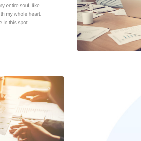
 entire soul, like
ith my whole heart.
 in this spot.