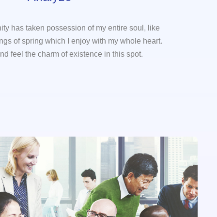
ity has taken possession of my entire soul, like
gs of spring which I enjoy with my whole heart.
nd feel the charm of existence in this spot.