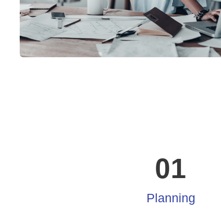
01
Planning