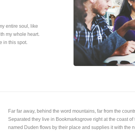
 entire soul, like
ith my whole heart.
 in this spot.
Far far away, behind the word mountains, far from the countr
Separated they live in Bookmarksgrove right at the coast of
named Duden flows by their place and supplies it with the n