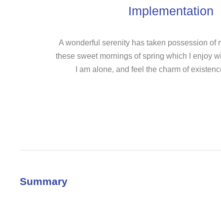
Implementation
A wonderful serenity has taken possession of my
these sweet mornings of spring which I enjoy w
I am alone, and feel the charm of existence
Summary