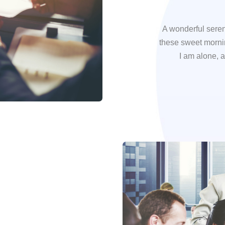
A wonderful seren
these sweet mornin
I am alone, a