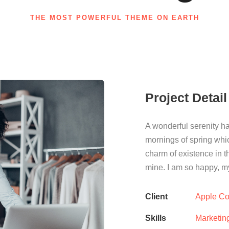
THE MOST POWERFUL THEME ON EARTH
Project Detail
A wonderful serenity ha
mornings of spring whic
charm of existence in th
mine. I am so happy, my
Client
Apple Co
Skills
Marketin