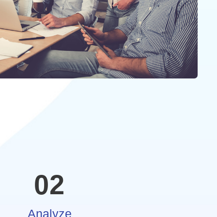
02
Analyze