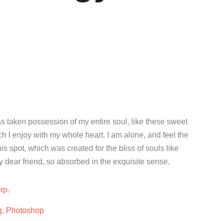
s taken possession of my entire soul, like these sweet
h I enjoy with my whole heart. I am alone, and feel the
is spot, which was created for the bliss of souls like
 dear friend, so absorbed in the exquisite sense.
rp.
g, Photoshop