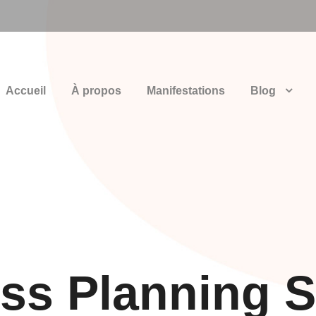
Accueil
À propos
Manifestations
Blog
ss Planning S