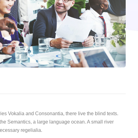
ies Vokalia and Consonantia, there live the blind texts.
 the Semantics, a large language ocean. A small river
ecessary regelialia.