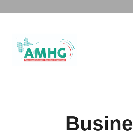
Busine