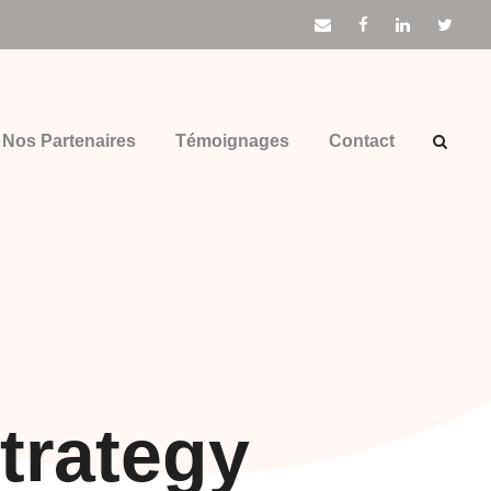
Nos Partenaires
Témoignages
Contact
trategy