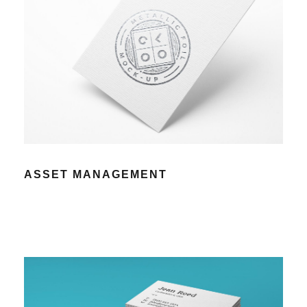
ASSET MANAGEMENT