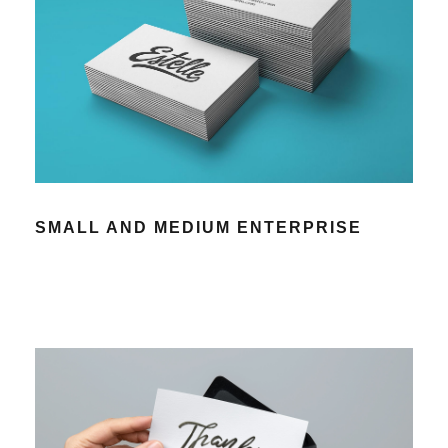
SMALL AND MEDIUM ENTERPRISE