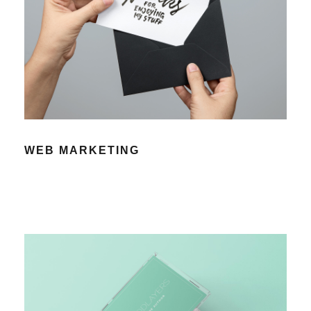
WEB MARKETING