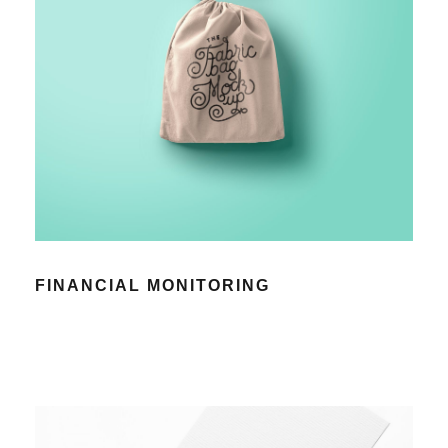
FINANCIAL MONITORING