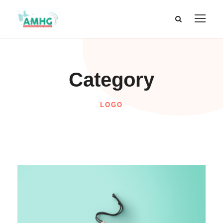
Category
LOGO